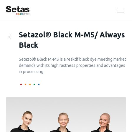
Setazol® Black M-MS/ Always
Black
Setazol® Black M-MS is a reaktif black dye meeting market
demands with its high fastness properties and advantages
in processing