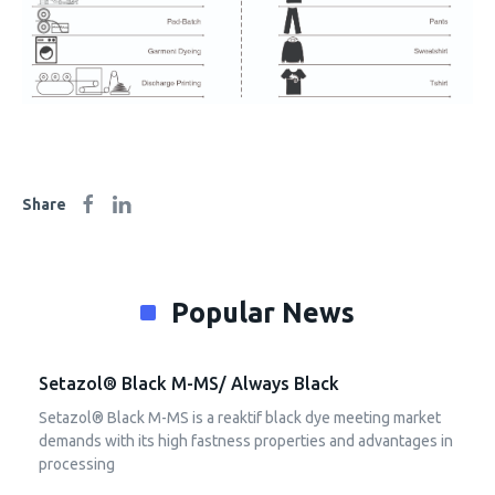
Share
Popular News
Setazol® Black M-MS/ Always Black
Setazol® Black M-MS is a reaktif black dye meeting market
demands with its high fastness properties and advantages in
processing