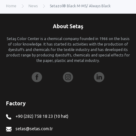
Home
News
Setazol® Black M-MS/ Always Black
About Setaş
Setaş Color Center is a chemical company founded in 1966 on the basis
of color knowledge. It has started its activities with the production of
dyestuffs and chemicals for the textile industry and has developed its
product range by producing dyestuffs, chemicals and special effects for
the paper, plastic and metal industry.
Factory
+90 (282) 758 18 23 (10 hat)
setas@setas.com.tr