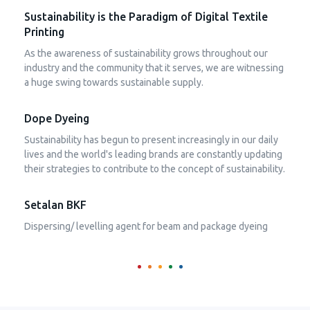
Sustainability is the Paradigm of Digital Textile
Printing
As the awareness of sustainability grows throughout our
industry and the community that it serves, we are witnessing
a huge swing towards sustainable supply.
Dope Dyeing
Sustainability has begun to present increasingly in our daily
lives and the world's leading brands are constantly updating
their strategies to contribute to the concept of sustainability.
Setalan BKF
Dispersing/ levelling agent for beam and package dyeing