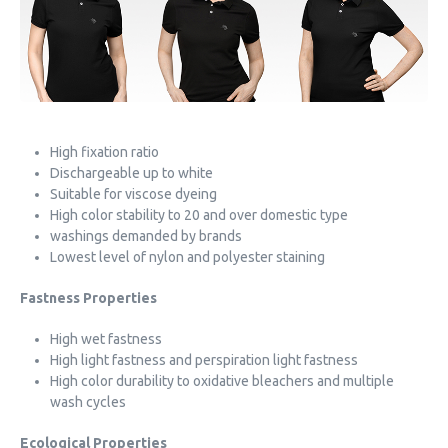
High fixation ratio
Dischargeable up to white
Suitable for viscose dyeing
High color stability to 20 and over domestic type
washings demanded by brands
Lowest level of nylon and polyester staining
Fastness Properties
High wet fastness
High light fastness and perspiration light fastness
High color durability to oxidative bleachers and multiple
wash cycles
Ecological Properties