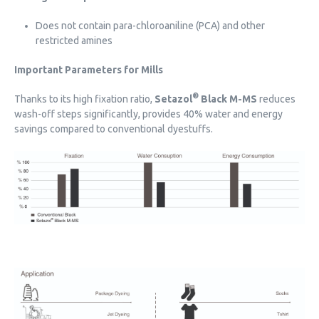
Does not contain para-chloroaniline (PCA) and other
restricted amines
Important Parameters for Mills
®
Thanks to its high fixation ratio,
Setazol
Black M-MS
reduces
wash-off steps significantly, provides 40% water and energy
savings compared to conventional dyestuffs.