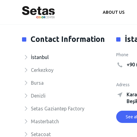
ABOUT US
Contact Information
İst
Phone
İstanbul
+90 
Cerkezkoy
Bursa
Adress
Kara
Denizli
Beşi
Setas Gaziantep Factory
See a
Masterbatch
Setacoat