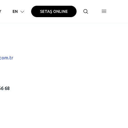
Y
EN
SETAŞ ONLINE
com.tr
56 68