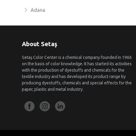
Adana
About Setaş
Setaş Color Center is a chemical company founded in 1966
on the basis of color knowledge. It has started its activities
with the production of dyestuffs and chemicals for the
textile industry and has developed its product range by
producing dyestuffs, chemicals and special effects for the
paper, plastic and metal industry.