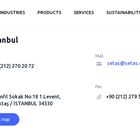
INDUSTRIES
PRODUCTS
SERVICES
SUSTAINABILIT
anbul
Mail
setas@setas.
(212) 270 20 72
Fax
nfil Sokak No:18 1.Levent,
+90 (212) 279 
ktaş / İSTANBUL 34330
t map