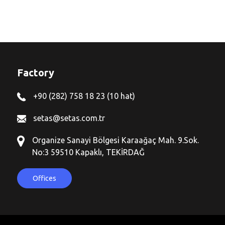
Factory
+90 (282) 758 18 23 (10 hat)
setas@setas.com.tr
Organize Sanayi Bölgesi Karaağaç Mah. 9.Sok.
No:3 59510 Kapaklı, TEKİRDAĞ
Offices