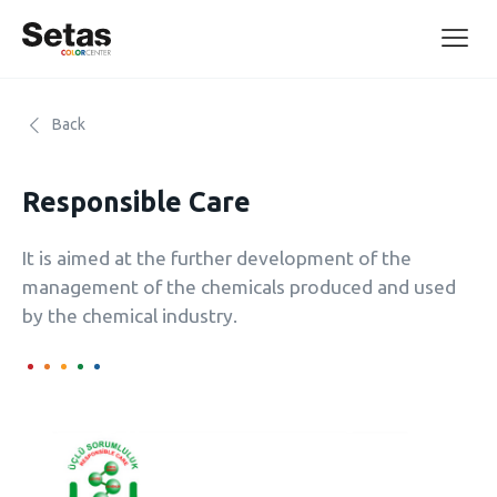
Back
Responsible Care
It is aimed at the further development of the
management of the chemicals produced and used
by the chemical industry.