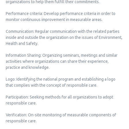
organizations to help them fulfill their commitments.
Performance criteria: Develop performance criteria in order to
monitor continuous improvement in measurable areas.
Communication: Regular communication with the related parties
inside and outside the organization on the issues of Environment,
Health and Safety.
Information Sharing: Organizing seminars, meetings and similar
activities where organizations can share their experience,
practice and knowledge.
Logo: Identifying the national program and establishing a logo
that complies with the concept of responsible care.
Participation: Seeking methods for all organizations to adopt
responsible care.
Verification: On-site monitoring of measurable components of
responsible care.