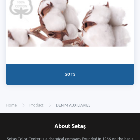
GOTS
Home
Product
DENIM AUXILIARIES
About Setaş
Setaş Color Center is a chemical company founded in 1966 on the basis