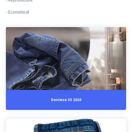
- Reproducible
- Economical
Denimse 3S 2020