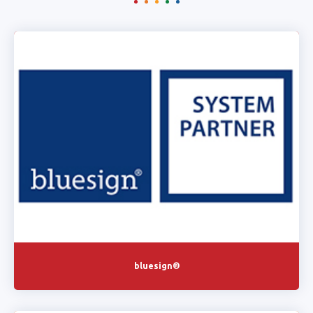
bluesign®