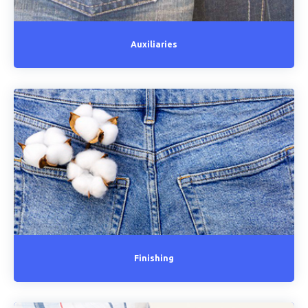
Auxiliaries
Finishing