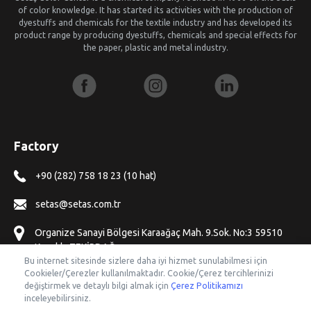
of color knowledge. It has started its activities with the production of
dyestuffs and chemicals for the textile industry and has developed its
product range by producing dyestuffs, chemicals and special effects for
the paper, plastic and metal industry.
Factory
+90 (282) 758 18 23 (10 hat)
setas@setas.com.tr
Organize Sanayi Bölgesi Karaağaç Mah. 9.Sok. No:3 59510
Kapaklı, TEKİRDAĞ
Bu internet sitesinde sizlere daha iyi hizmet sunulabilmesi için
Cookieler/Çerezler kullanılmaktadır. Cookie/Çerez tercihlerinizi
Offices
değiştirmek ve detaylı bilgi almak için
Çerez Politikamızı
inceleyebilirsiniz.