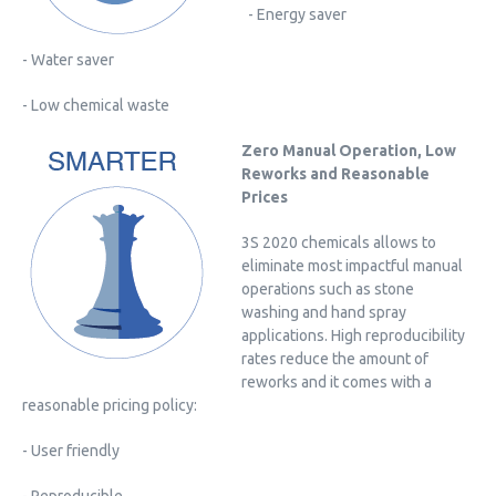
- Energy saver
- Water saver
- Low chemical waste
Zero Manual Operation, Low
Reworks and Reasonable
Prices
3S 2020 chemicals allows to
eliminate most impactful manual
operations such as stone
washing and hand spray
applications. High reproducibility
rates reduce the amount of
reworks and it comes with a
reasonable pricing policy:
- User friendly