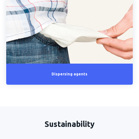
Dispersing agents
Sustainability