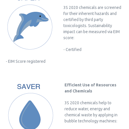
3S 2020 chemicals are screened
for their inherent hazards and
certified by third party
toxicologists. Sustainability
impact can be measured via EIM
score:
- Certified
- EIM Score registered
Efficient Use of Resources
and Chemicals
3S 2020 chemicals help to
reduce water, energy and
chemical waste by applying in
bubble technology machines: