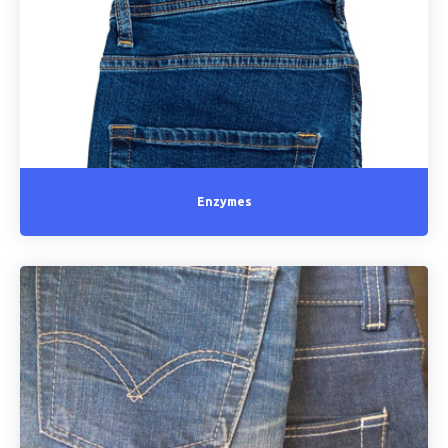
Enzymes