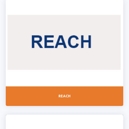
REACH