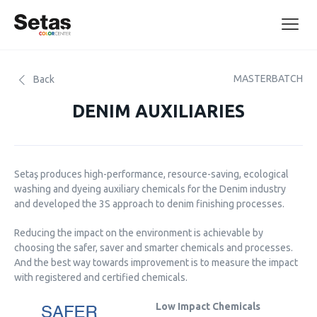
MASTERBATCH
Back
DENIM AUXILIARIES
Setaş produces high-performance, resource-saving, ecological
washing and dyeing auxiliary chemicals for the Denim industry
and developed the 3S approach to denim finishing processes.
Reducing the impact on the environment is achievable by
choosing the safer, saver and smarter chemicals and processes.
And the best way towards improvement is to measure the impact
with registered and certified chemicals.
Low Impact Chemicals