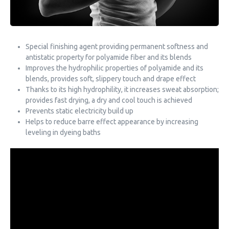
Special finishing agent providing permanent softness and
antistatic property for polyamide fiber and its blends
Improves the hydrophilic properties of polyamide and its
blends, provides soft, slippery touch and drape effect
Thanks to its high hydrophility, it increases sweat absorption;
provides fast drying, a dry and cool touch is achieved
Prevents static electricity build up
Helps to reduce barre effect appearance by increasing
leveling in dyeing baths