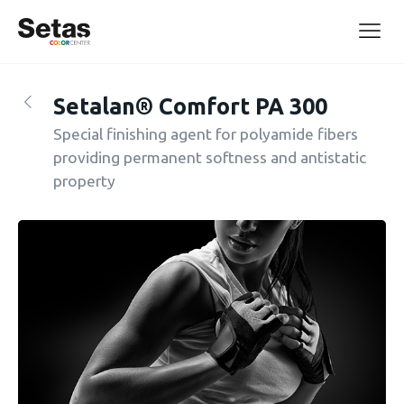
Setalan® Comfort PA 300
Special finishing agent for polyamide fibers
providing permanent softness and antistatic
property