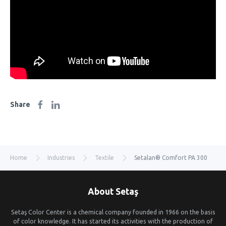
Share
Home
Industries
Textile
Setalan® Comfort PA 300
About Setaş
Setaş Color Center is a chemical company founded in 1966 on the basis
of color knowledge. It has started its activities with the production of