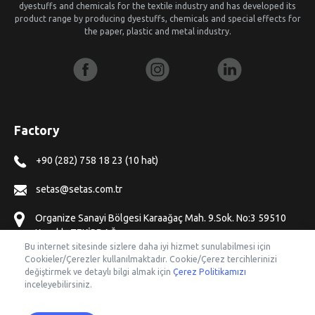
dyestuffs and chemicals for the textile industry and has developed its
product range by producing dyestuffs, chemicals and special effects for
the paper, plastic and metal industry.
Factory
+90 (282) 758 18 23 (10 hat)
setas@setas.com.tr
Organize Sanayi Bölgesi Karaağaç Mah. 9.Sok. No:3 59510
Kapaklı, TEKİRDAĞ
Bu internet sitesinde sizlere daha iyi hizmet sunulabilmesi için
Cookieler/Çerezler kullanılmaktadır. Cookie/Çerez tercihlerinizi
Offices
değiştirmek ve detaylı bilgi almak için
Çerez Politikamızı
inceleyebilirsiniz.